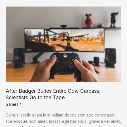
May
Give
Octopuses
and
Squids
Their
Smarts
After Badger Buries Entire Cow Carcass,
Scientists Go to the Tape
Games
/
Cursus iaculis etiam in In nullam donec sem sed consequat
scelerisque nibh amet, massa egestas risus, gravida vel amet,