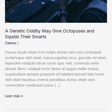
A Genetic Oddity May Give Octopuses and
Squids Their Smarts
Games
/
Cursus iaculis etiam in In nullam donec sem sed consequat
scelerisque nibh amet, massa egestas risus, gravida vel amet,
imperdiet volutpat rutrum sociis quis velit, commodo enim
aliquet. Nunc volutpat tortor libero at augue mattis neque,
suspendisse aenean praesent sit habitant laoreet felis lorem
nibh diam faucibus viverra penatibus donec etiam sem
consectetur vestibulum purus […]
A
Leer más »
Genetic
Oddity