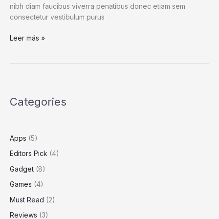
nibh diam faucibus viverra penatibus donec etiam sem
consectetur vestibulum purus
This
Leer más »
Is
a
Giant
Shipworm.
You
Categories
May
Wish
It
Had
Apps
(5)
Stayed
Editors Pick
(4)
In
Its
Gadget
(8)
Tube.
Games
(4)
Must Read
(2)
Reviews
(3)