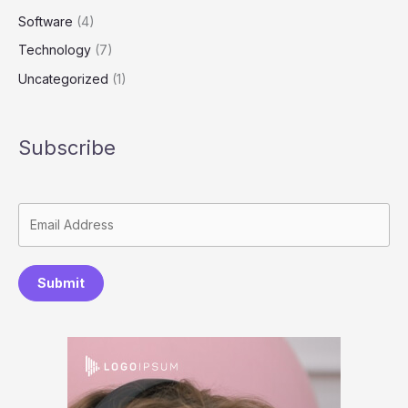
Software
(4)
Technology
(7)
Uncategorized
(1)
Subscribe
Submit