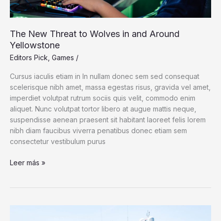
The New Threat to Wolves in and Around
Yellowstone
Editors Pick
,
Games
/
Cursus iaculis etiam in In nullam donec sem sed consequat
scelerisque nibh amet, massa egestas risus, gravida vel amet,
imperdiet volutpat rutrum sociis quis velit, commodo enim
aliquet. Nunc volutpat tortor libero at augue mattis neque,
suspendisse aenean praesent sit habitant laoreet felis lorem
nibh diam faucibus viverra penatibus donec etiam sem
consectetur vestibulum purus
The
Leer más »
New
Threat
to
Wolves
in