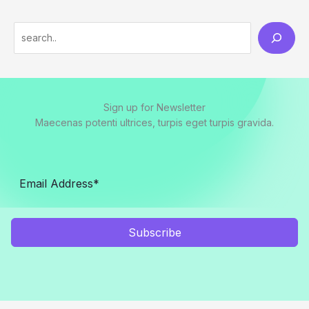
S
e
a
r
Sign up for Newsletter
c
Maecenas potenti ultrices, turpis eget turpis gravida.
h
Subscribe