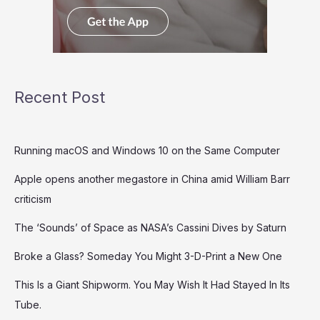
Recent Post
Running macOS and Windows 10 on the Same Computer
Apple opens another megastore in China amid William Barr
criticism
The ‘Sounds’ of Space as NASA’s Cassini Dives by Saturn
Broke a Glass? Someday You Might 3-D-Print a New One
This Is a Giant Shipworm. You May Wish It Had Stayed In Its
Tube.