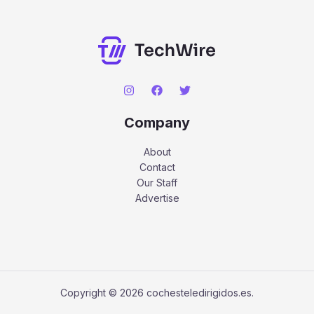
Company
About
Contact
Our Staff
Advertise
Copyright © 2026 cochesteledirigidos.es.