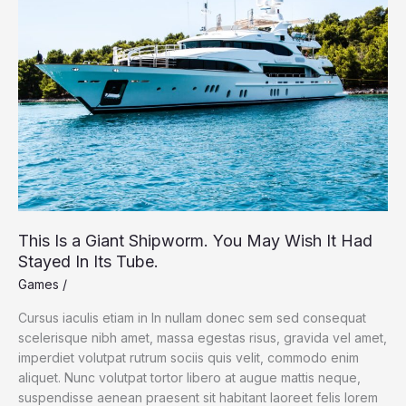
and
Around
Yellowstone
This Is a Giant Shipworm. You May Wish It Had
Stayed In Its Tube.
Games
/
Cursus iaculis etiam in In nullam donec sem sed consequat
scelerisque nibh amet, massa egestas risus, gravida vel amet,
imperdiet volutpat rutrum sociis quis velit, commodo enim
aliquet. Nunc volutpat tortor libero at augue mattis neque,
suspendisse aenean praesent sit habitant laoreet felis lorem