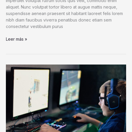
imperdiet volutpat rutrum sociis quis velit, commodo enim
aliquet. Nunc volutpat tortor libero at augue mattis neque,
suspendisse aenean praesent sit habitant laoreet felis lorem
nibh diam faucibus viverra penatibus donec etiam sem
consectetur vestibulum purus
After
Leer más »
Badger
Buries
Entire
Cow
Carcass,
Scientists
Go
to
the
Tape